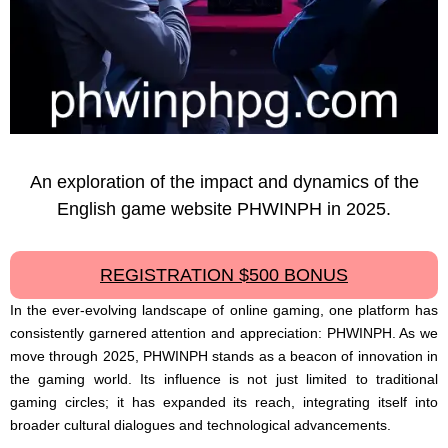
An exploration of the impact and dynamics of the
English game website PHWINPH in 2025.
REGISTRATION $500 BONUS
In the ever-evolving landscape of online gaming, one platform has
consistently garnered attention and appreciation: PHWINPH. As we
move through 2025, PHWINPH stands as a beacon of innovation in
the gaming world. Its influence is not just limited to traditional
gaming circles; it has expanded its reach, integrating itself into
broader cultural dialogues and technological advancements.