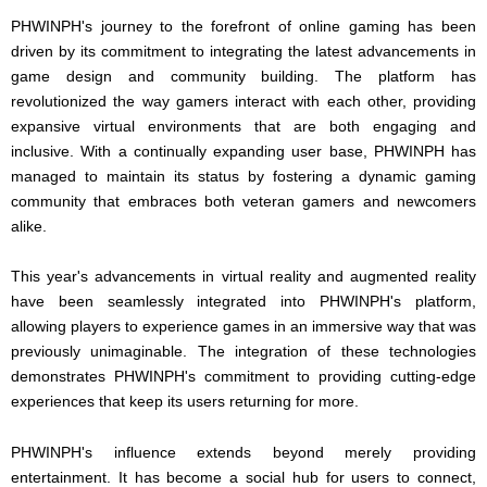
PHWINPH's journey to the forefront of online gaming has been
driven by its commitment to integrating the latest advancements in
game design and community building. The platform has
revolutionized the way gamers interact with each other, providing
expansive virtual environments that are both engaging and
inclusive. With a continually expanding user base, PHWINPH has
managed to maintain its status by fostering a dynamic gaming
community that embraces both veteran gamers and newcomers
alike.
This year's advancements in virtual reality and augmented reality
have been seamlessly integrated into PHWINPH's platform,
allowing players to experience games in an immersive way that was
previously unimaginable. The integration of these technologies
demonstrates PHWINPH's commitment to providing cutting-edge
experiences that keep its users returning for more.
PHWINPH's influence extends beyond merely providing
entertainment. It has become a social hub for users to connect,