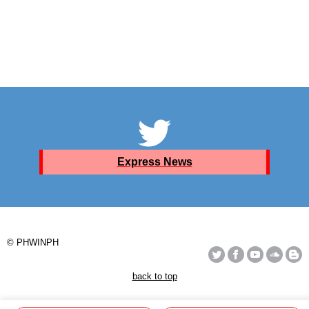
Express News
© PHWINPH
back to top