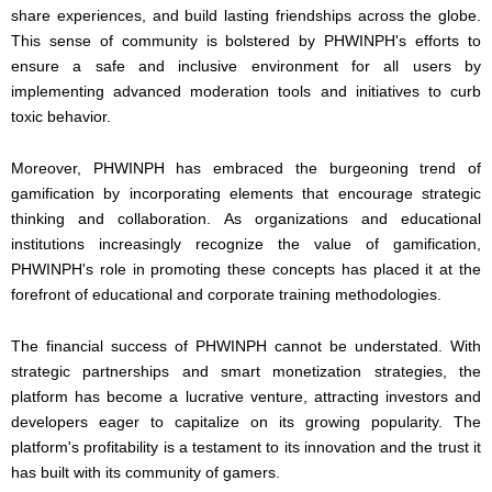
share experiences, and build lasting friendships across the globe.
This sense of community is bolstered by PHWINPH's efforts to
ensure a safe and inclusive environment for all users by
implementing advanced moderation tools and initiatives to curb
toxic behavior.
Moreover, PHWINPH has embraced the burgeoning trend of
gamification by incorporating elements that encourage strategic
thinking and collaboration. As organizations and educational
institutions increasingly recognize the value of gamification,
PHWINPH's role in promoting these concepts has placed it at the
forefront of educational and corporate training methodologies.
The financial success of PHWINPH cannot be understated. With
strategic partnerships and smart monetization strategies, the
platform has become a lucrative venture, attracting investors and
developers eager to capitalize on its growing popularity. The
platform's profitability is a testament to its innovation and the trust it
has built with its community of gamers.