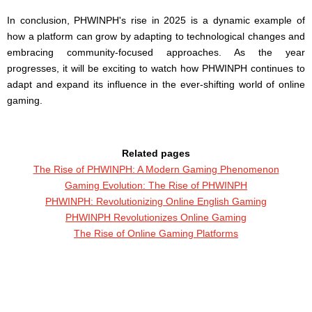
In conclusion, PHWINPH's rise in 2025 is a dynamic example of
how a platform can grow by adapting to technological changes and
embracing community-focused approaches. As the year
progresses, it will be exciting to watch how PHWINPH continues to
adapt and expand its influence in the ever-shifting world of online
gaming.
Related pages
The Rise of PHWINPH: A Modern Gaming Phenomenon
Gaming Evolution: The Rise of PHWINPH
PHWINPH: Revolutionizing Online English Gaming
PHWINPH Revolutionizes Online Gaming
The Rise of Online Gaming Platforms