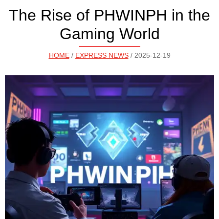
The Rise of PHWINPH in the
Gaming World
HOME
/
EXPRESS NEWS
/ 2025-12-19