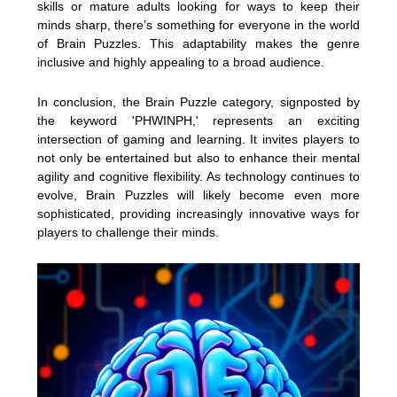
skills or mature adults looking for ways to keep their
minds sharp, there’s something for everyone in the world
of Brain Puzzles. This adaptability makes the genre
inclusive and highly appealing to a broad audience.
In conclusion, the Brain Puzzle category, signposted by
the keyword 'PHWINPH,' represents an exciting
intersection of gaming and learning. It invites players to
not only be entertained but also to enhance their mental
agility and cognitive flexibility. As technology continues to
evolve, Brain Puzzles will likely become even more
sophisticated, providing increasingly innovative ways for
players to challenge their minds.