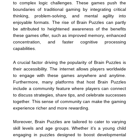
to complex logic challenges. These games push the
boundaries of traditional gaming by integrating critical
thinking, problem-solving, and mental agility into
enjoyable formats. The rise of Brain Puzzles can partly
be attributed to heightened awareness of the benefits
these games offer, such as improved memory, enhanced
concentration, and faster cognitive processing
capabilities.
A crucial factor driving the popularity of Brain Puzzles is
their accessibility. The internet allows players worldwide
to engage with these games anywhere and anytime.
Furthermore, many platforms that host Brain Puzzles
include a community feature where players can connect
to discuss strategies, share tips, and celebrate successes
together. This sense of community can make the gaming
experience richer and more rewarding.
Moreover, Brain Puzzles are tailored to cater to varying
skill levels and age groups. Whether it’s a young child
engaging in puzzles designed to boost developmental