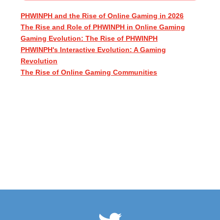
PHWINPH and the Rise of Online Gaming in 2026
The Rise and Role of PHWINPH in Online Gaming
Gaming Evolution: The Rise of PHWINPH
PHWINPH's Interactive Evolution: A Gaming
Revolution
The Rise of Online Gaming Communities