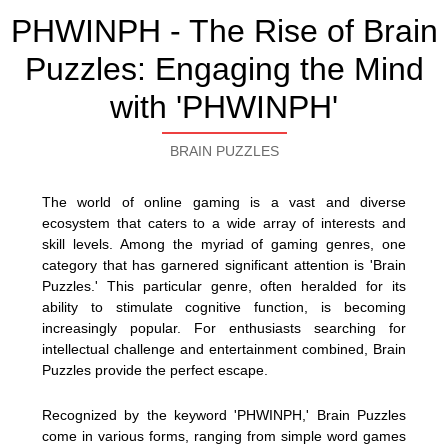
PHWINPH - The Rise of Brain
Puzzles: Engaging the Mind
with 'PHWINPH'
BRAIN PUZZLES
The world of online gaming is a vast and diverse
ecosystem that caters to a wide array of interests and
skill levels. Among the myriad of gaming genres, one
category that has garnered significant attention is 'Brain
Puzzles.' This particular genre, often heralded for its
ability to stimulate cognitive function, is becoming
increasingly popular. For enthusiasts searching for
intellectual challenge and entertainment combined, Brain
Puzzles provide the perfect escape.
Recognized by the keyword 'PHWINPH,' Brain Puzzles
come in various forms, ranging from simple word games