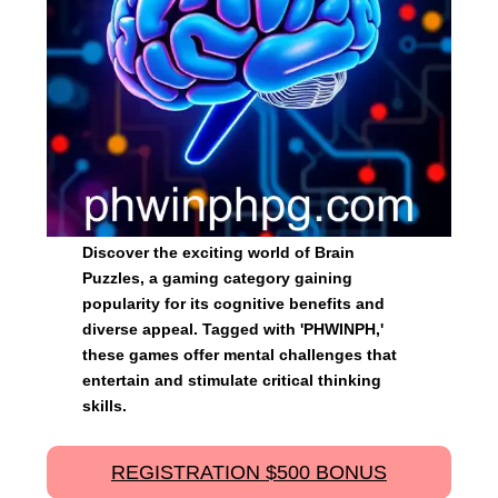
Discover the exciting world of Brain
Puzzles, a gaming category gaining
popularity for its cognitive benefits and
diverse appeal. Tagged with 'PHWINPH,'
these games offer mental challenges that
entertain and stimulate critical thinking
skills.
REGISTRATION $500 BONUS