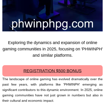
Exploring the dynamics and expansion of online
gaming communities in 2025, focusing on 'PHWINPH'
and similar platforms.
REGISTRATION $500 BONUS
The landscape of online gaming has evolved dramatically over the
past few years, with platforms like 'PHWINPH' emerging as
significant contributors to this dynamic environment. In 2025, online
gaming communities have not just grown in numbers but also in
their cultural and economic impact.