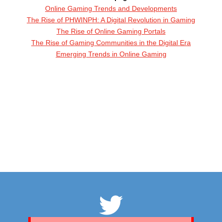
Online Gaming Trends and Developments
The Rise of PHWINPH: A Digital Revolution in Gaming
The Rise of Online Gaming Portals
The Rise of Gaming Communities in the Digital Era
Emerging Trends in Online Gaming