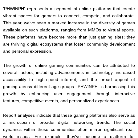
'PHWINPH' represents a segment of online platforms that create
vibrant spaces for gamers to connect, compete, and collaborate.
This year, we've seen a marked increase in the diversity of games
available on such platforms, ranging from MMOs to virtual sports.
These platforms have become more than just gaming sites; they
are thriving digital ecosystems that foster community development
and personal expression.
The growth of online gaming communities can be attributed to
several factors, including advancements in technology, increased
accessibility to high-speed internet, and the broad appeal of
gaming across different age groups. 'PHWINPH' is harnessing this
growth by enhancing user engagement through interactive
features, competitive events, and personalized experiences.
Report analyses indicate that these gaming platforms also serve as
a microcosm of broader digital networking trends. The social
dynamics within these communities often mirror significant real-
world issues. For example, they've become a platform for