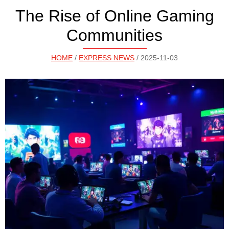
The Rise of Online Gaming
Communities
HOME
/
EXPRESS NEWS
/ 2025-11-03