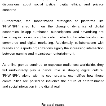
discussions about social justice, digital ethics, and privacy
concerns.
Furthermore, the monetization strategies of platforms like
'PHWINPH' shed light on the changing dynamics of digital
economies. In-app purchases, subscriptions, and advertising are
becoming increasingly sophisticated, reflecting broader trends in e-
commerce and digital marketing. Additionally, collaborations with
brands and esports organizations signify the increasing intersection
between gaming and mainstream entertainment.
As online games continue to captivate audiences worldwide, they
will undoubtedly play a pivotal role in shaping digital culture.
'PHWINPH', along with its counterparts, exemplifies how these
communities are poised to influence the future of entertainment
and social interaction in the digital realm.
Related pages