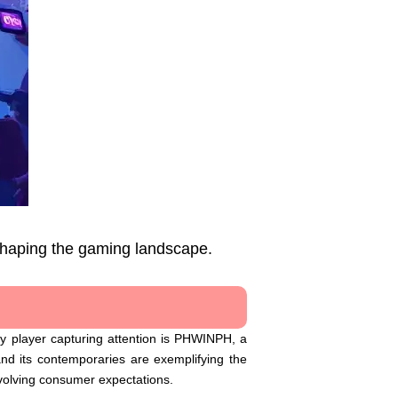
eshaping the gaming landscape.
hy player capturing attention is PHWINPH, a
d its contemporaries are exemplifying the
evolving consumer expectations.