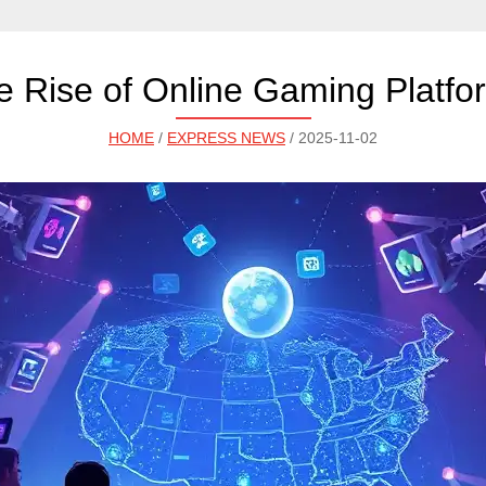
e Rise of Online Gaming Platfo
HOME
/
EXPRESS NEWS
/ 2025-11-02