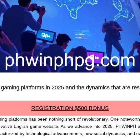
e gaming platforms in 2025 and the dynamics that are r
REGISTRATION $500 BONUS
aming platforms has been nothing short of revolutionary. One notewort
nnovative English game website. As we advance into 2025, PHWINPH an
characterized by technological advancements, new social dynamics, and 