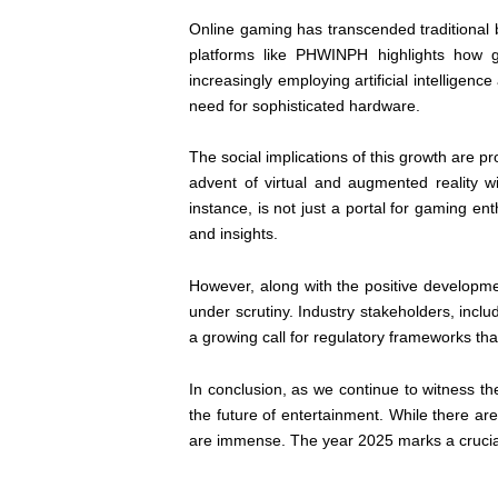
Online gaming has transcended traditional
platforms like PHWINPH highlights how g
increasingly employing artificial intellige
need for sophisticated hardware.
The social implications of this growth are 
advent of virtual and augmented reality 
instance, is not just a portal for gaming 
and insights.
However, along with the positive developme
under scrutiny. Industry stakeholders, inc
a growing call for regulatory frameworks tha
In conclusion, as we continue to witness the
the future of entertainment. While there ar
are immense. The year 2025 marks a crucial j