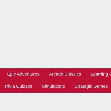
Epic Adventures
Arcade Classics
Learning
Trivia Quizzes
Simulations
Strategic Games