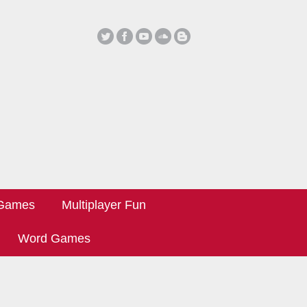
 Games
Multiplayer Fun
Word Games