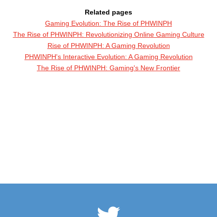
Related pages
Gaming Evolution: The Rise of PHWINPH
The Rise of PHWINPH: Revolutionizing Online Gaming Culture
Rise of PHWINPH: A Gaming Revolution
PHWINPH's Interactive Evolution: A Gaming Revolution
The Rise of PHWINPH: Gaming's New Frontier