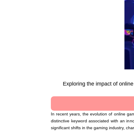
Exploring the impact of onlin
In recent years, the evolution of online g
distinctive keyword associated with an i
significant shifts in the gaming industry, 