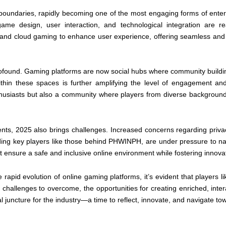
 boundaries, rapidly becoming one of the most engaging forms of ente
ame design, user interaction, and technological integration are r
nce and cloud gaming to enhance user experience, offering seamless and 
profound. Gaming platforms are now social hubs where community building
within these spaces is further amplifying the level of engagement a
enthusiasts but also a community where players from diverse backgroun
nts, 2025 also brings challenges. Increased concerns regarding privacy
luding key players like those behind PHWINPH, are under pressure to na
t ensure a safe and inclusive online environment while fostering innova
 rapid evolution of online gaming platforms, it’s evident that players 
e challenges to overcome, the opportunities for creating enriched, int
uncture for the industry—a time to reflect, innovate, and navigate towa