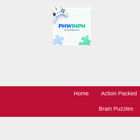
Home
Action Packed
Brain Puzzles