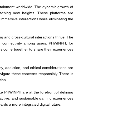
rtainment worldwide. The dynamic growth of
eaching new heights. These platforms are
immersive interactions while eliminating the
 and cross-cultural interactions thrive. The
nd connectivity among users. PHWINPH, for
ds come together to share their experiences
, addiction, and ethical considerations are
vigate these concerns responsibly. There is
tion.
like PHWINPH are at the forefront of defining
eractive, and sustainable gaming experiences
rds a more integrated digital future.